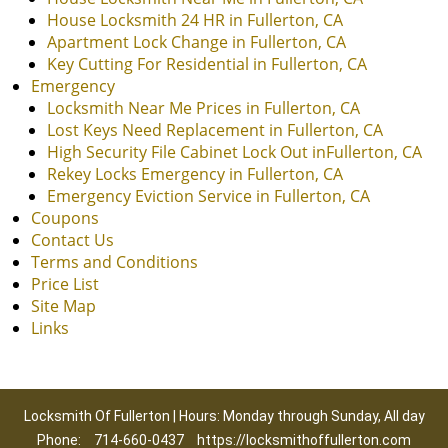
House Locksmith 24 HR in Fullerton, CA
Apartment Lock Change in Fullerton, CA
Key Cutting For Residential in Fullerton, CA
Emergency
Locksmith Near Me Prices in Fullerton, CA
Lost Keys Need Replacement in Fullerton, CA
High Security File Cabinet Lock Out inFullerton, CA
Rekey Locks Emergency in Fullerton, CA
Emergency Eviction Service in Fullerton, CA
Coupons
Contact Us
Terms and Conditions
Price List
Site Map
Links
Locksmith Of Fullerton | Hours: Monday through Sunday, All day
Phone:
714-660-0437
https://locksmithoffullerton.com