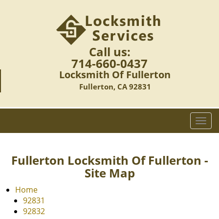
Call us:
714-660-0437
Locksmith Of Fullerton
Fullerton, CA 92831
T
o
g
g
Fullerton Locksmith Of Fullerton -
l
Site Map
e
n
Home
a
92831
v
92832