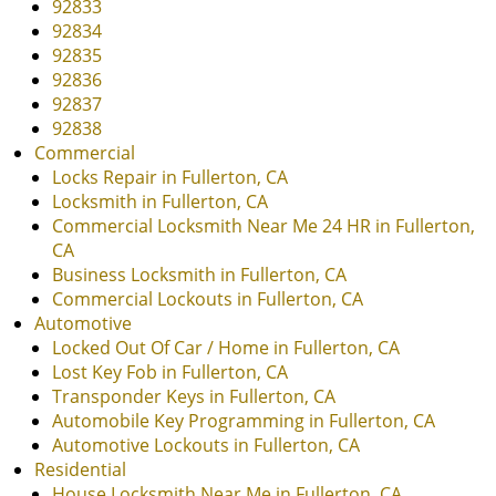
i
92833
g
92834
a
92835
t
92836
i
92837
o
92838
n
Commercial
Locks Repair in Fullerton, CA
Locksmith in Fullerton, CA
Commercial Locksmith Near Me 24 HR in Fullerton,
CA
Business Locksmith in Fullerton, CA
Commercial Lockouts in Fullerton, CA
Automotive
Locked Out Of Car / Home in Fullerton, CA
Lost Key Fob in Fullerton, CA
Transponder Keys in Fullerton, CA
Automobile Key Programming in Fullerton, CA
Automotive Lockouts in Fullerton, CA
Residential
House Locksmith Near Me in Fullerton, CA