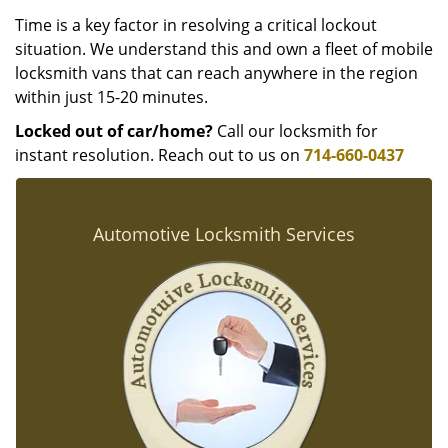
Time is a key factor in resolving a critical lockout
situation. We understand this and own a fleet of mobile
locksmith vans that can reach anywhere in the region
within just 15-20 minutes.
Locked out of car/home?
Call our locksmith for
instant resolution. Reach out to us on
714-660-0437
Automotive Locksmith Services