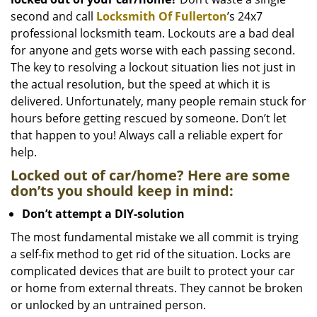
i
g
second and call
Locksmith Of Fullerton
’s 24x7
a
professional locksmith team. Lockouts are a bad deal
t
for anyone and gets worse with each passing second.
i
The key to resolving a lockout situation lies not just in
o
the actual resolution, but the speed at which it is
n
delivered. Unfortunately, many people remain stuck for
hours before getting rescued by someone. Don’t let
that happen to you! Always call a reliable expert for
help.
Locked out of car/home? Here are some
don’ts you should keep in mind:
Don’t attempt a DIY-solution
The most fundamental mistake we all commit is trying
a self-fix method to get rid of the situation. Locks are
complicated devices that are built to protect your car
or home from external threats. They cannot be broken
or unlocked by an untrained person.