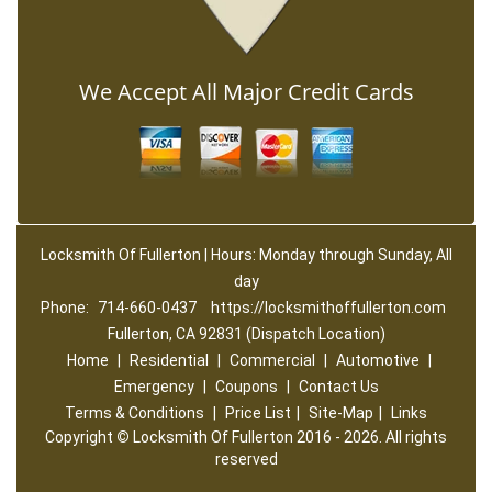
We Accept All Major Credit Cards
Locksmith Of Fullerton | Hours: Monday through Sunday, All
day
Phone:
714-660-0437
https://locksmithoffullerton.com
Fullerton, CA 92831 (Dispatch Location)
Home
|
Residential
|
Commercial
|
Automotive
|
Emergency
|
Coupons
|
Contact Us
Terms & Conditions
|
Price List
|
Site-Map
|
Links
Copyright
©
Locksmith Of Fullerton 2016 - 2026. All rights
reserved