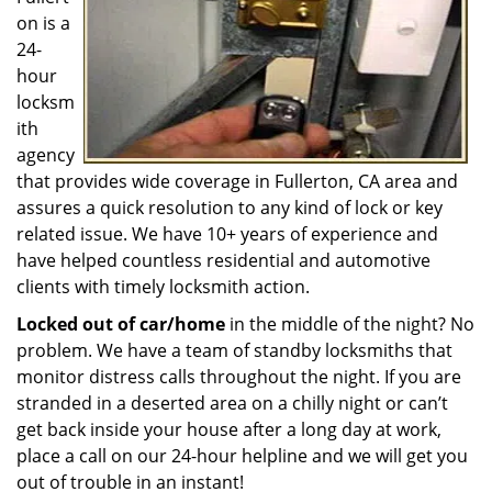
on is a
24-
hour
locksm
ith
agency
that provides wide coverage in Fullerton, CA area and
assures a quick resolution to any kind of lock or key
related issue. We have 10+ years of experience and
have helped countless residential and automotive
clients with timely locksmith action.
Locked out of car/home
in the middle of the night? No
problem. We have a team of standby locksmiths that
monitor distress calls throughout the night. If you are
stranded in a deserted area on a chilly night or can’t
get back inside your house after a long day at work,
place a call on our 24-hour helpline and we will get you
out of trouble in an instant!