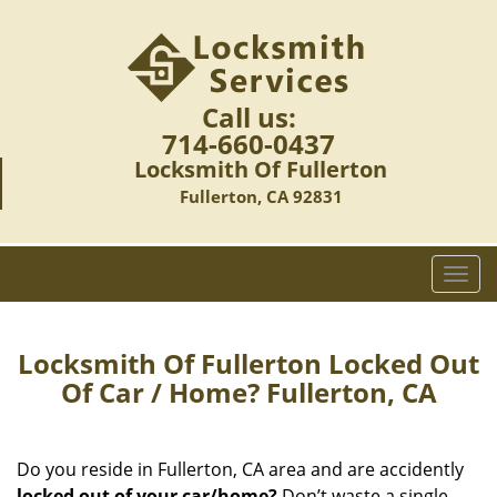
Call us:
714-660-0437
Locksmith Of Fullerton
Fullerton, CA 92831
T
o
g
g
Locksmith Of Fullerton Locked Out
l
Of Car / Home? Fullerton, CA
e
n
a
Do you reside in Fullerton, CA area and are accidently
v
locked out of your car/home?
Don’t waste a single