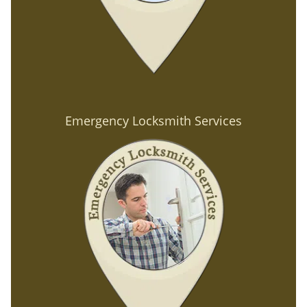
Emergency Locksmith Services