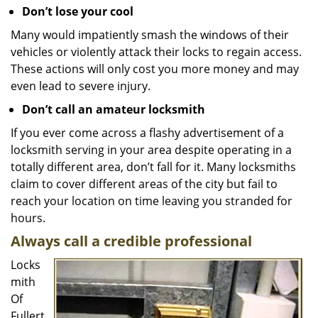
Don’t lose your cool
Many would impatiently smash the windows of their
vehicles or violently attack their locks to regain access.
These actions will only cost you more money and may
even lead to severe injury.
Don’t call an amateur locksmith
If you ever come across a flashy advertisement of a
locksmith serving in your area despite operating in a
totally different area, don’t fall for it. Many locksmiths
claim to cover different areas of the city but fail to
reach your location on time leaving you stranded for
hours.
Always call a credible professional
Locks
mith
Of
Fullert