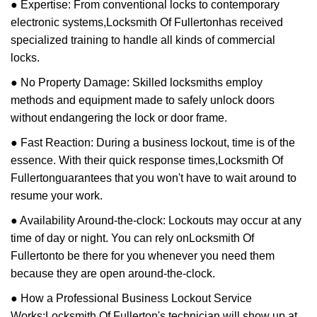
● Expertise: From conventional locks to contemporary
electronic systems,
Locksmith Of Fullerton
has received
specialized training to handle all kinds of commercial
locks.
● No Property Damage: Skilled locksmiths employ
methods and equipment made to safely unlock doors
without endangering the lock or door frame.
● Fast Reaction: During a business lockout, time is of the
essence. With their quick response times,
Locksmith Of
Fullerton
guarantees that you won't have to wait around to
resume your work.
● Availability Around-the-clock: Lockouts may occur at any
time of day or night. You can rely on
Locksmith Of
Fullerton
to be there for you whenever you need them
because they are open around-the-clock.
● How a Professional Business Lockout Service
Works:
Locksmith Of Fullerton
's technician will show up at