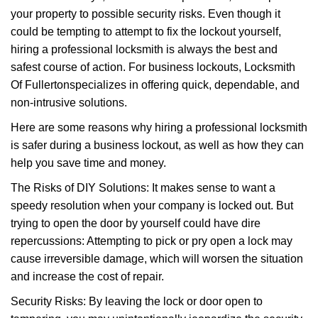
i
your property to possible security risks. Even though it
g
a
could be tempting to attempt to fix the lockout yourself,
t
hiring a professional locksmith is always the best and
i
safest course of action. For business lockouts, Locksmith
o
Of Fullerton
specializes in offering quick, dependable, and
n
non-intrusive solutions.
Here are some reasons why hiring a professional locksmith
is safer during a business lockout, as well as how they can
help you save time and money.
The Risks of DIY Solutions: It makes sense to want a
speedy resolution when your company is locked out. But
trying to open the door by yourself could have dire
repercussions: Attempting to pick or pry open a lock may
cause irreversible damage, which will worsen the situation
and increase the cost of repair.
Security Risks: By leaving the lock or door open to