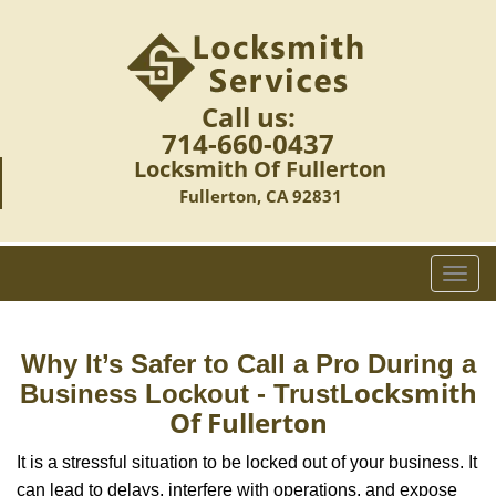
Call us:
714-660-0437
Locksmith Of Fullerton
Fullerton, CA 92831
T
o
g
g
Why It’s Safer to Call a Pro During a
l
Locksmith
Business Lockout - Trust
e
Of Fullerton
n
a
It is a stressful situation to be locked out of your business. It
v
can lead to delays, interfere with operations, and expose