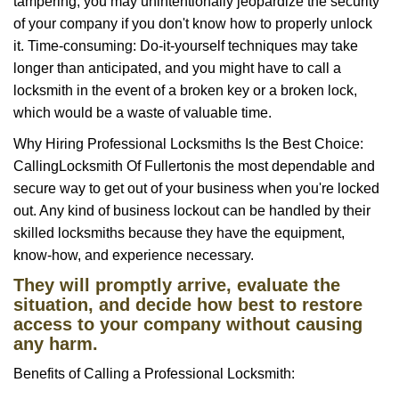
tampering, you may unintentionally jeopardize the security
of your company if you don't know how to properly unlock
it. Time-consuming: Do-it-yourself techniques may take
longer than anticipated, and you might have to call a
locksmith in the event of a broken key or a broken lock,
which would be a waste of valuable time.
Why Hiring Professional Locksmiths Is the Best Choice:
Calling
Locksmith Of Fullerton
is the most dependable and
secure way to get out of your business when you're locked
out. Any kind of business lockout can be handled by their
skilled locksmiths because they have the equipment,
know-how, and experience necessary.
They will promptly arrive, evaluate the
situation, and decide how best to restore
access to your company without causing
any harm.
Benefits of Calling a Professional Locksmith: