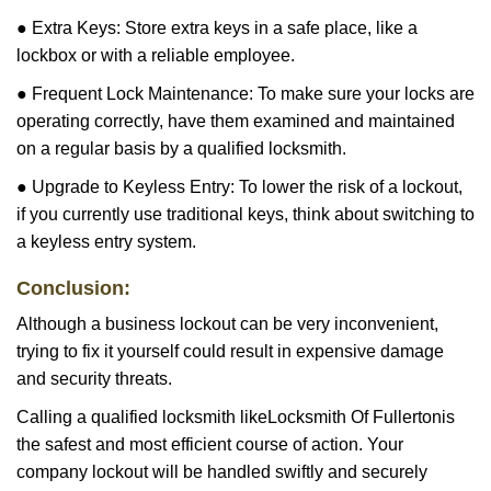
● Extra Keys: Store extra keys in a safe place, like a
lockbox or with a reliable employee.
● Frequent Lock Maintenance: To make sure your locks are
operating correctly, have them examined and maintained
on a regular basis by a qualified locksmith.
● Upgrade to Keyless Entry: To lower the risk of a lockout,
if you currently use traditional keys, think about switching to
a keyless entry system.
Conclusion:
Although a business lockout can be very inconvenient,
trying to fix it yourself could result in expensive damage
and security threats.
Calling a qualified locksmith like
Locksmith Of Fullerton
is
the safest and most efficient course of action. Your
company lockout will be handled swiftly and securely