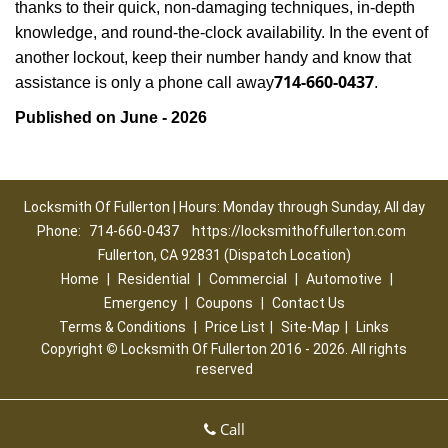
thanks to their quick, non-damaging techniques, in-depth
knowledge, and round-the-clock availability. In the event of
another lockout, keep their number handy and know that
714-660-0437
assistance is only a phone call away
.
Published on June - 2026
Locksmith Of Fullerton | Hours: Monday through Sunday, All day
Phone:
714-660-0437
https://locksmithoffullerton.com
Fullerton, CA 92831 (Dispatch Location)
Home
|
Residential
|
Commercial
|
Automotive
|
Emergency
|
Coupons
|
Contact Us
Terms & Conditions
|
Price List
|
Site-Map
|
Links
Copyright
©
Locksmith Of Fullerton 2016 - 2026. All rights
reserved
Call