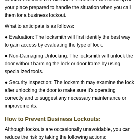
your place prepared to handle the situation when you call
them for a business lockout.
What to anticipate is as follows:
● Evaluation: The locksmith will first identify the best way
to gain access by evaluating the type of lock.
● Non-Damaging Unlocking: The locksmith will unlock the
door without harming the lock or door frame by using
specialized tools.
● Security Inspection: The locksmith may examine the lock
after unlocking the door to make sure it's operating
correctly and to suggest any necessary maintenance or
improvements.
How to Prevent Business Lockouts:
Although lockouts are occasionally unavoidable, you can
reduce the risk by taking the following actions: