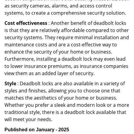
as security cameras, alarms, and access control
systems, to create a comprehensive security solution.
Cost effectiveness
: Another benefit of deadbolt locks
is that they are relatively affordable compared to other
security systems. They require minimal installation and
maintenance costs and are a cost-effective way to
enhance the security of your home or business.
Furthermore, installing a deadbolt lock may even lead
to lower insurance premiums, as insurance companies
view them as an added layer of security.
Style
: Deadbolt locks are also available in a variety of
styles and finishes, allowing you to choose one that
matches the aesthetics of your home or business.
Whether you prefer a sleek and modern look or a more
traditional style, there is a deadbolt lock available that
will meet your needs.
Published on January - 2025