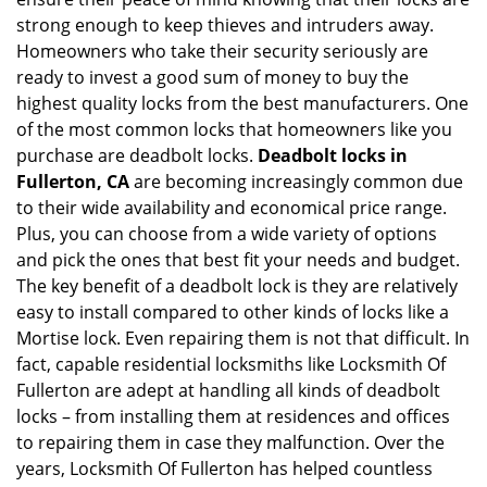
i
g
strong enough to keep thieves and intruders away.
a
Homeowners who take their security seriously are
t
ready to invest a good sum of money to buy the
i
highest quality locks from the best manufacturers. One
o
of the most common locks that homeowners like you
n
purchase are deadbolt locks.
Deadbolt locks in
Fullerton, CA
are becoming increasingly common due
to their wide availability and economical price range.
Plus, you can choose from a wide variety of options
and pick the ones that best fit your needs and budget.
The key benefit of a deadbolt lock is they are relatively
easy to install compared to other kinds of locks like a
Mortise lock. Even repairing them is not that difficult. In
fact, capable residential locksmiths like Locksmith Of
Fullerton are adept at handling all kinds of deadbolt
locks – from installing them at residences and offices
to repairing them in case they malfunction. Over the
years, Locksmith Of Fullerton has helped countless