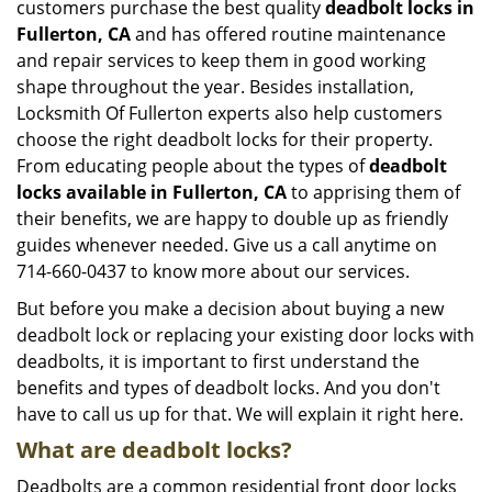
customers purchase the best quality
deadbolt locks in
Fullerton, CA
and has offered routine maintenance
and repair services to keep them in good working
shape throughout the year. Besides installation,
Locksmith Of Fullerton experts also help customers
choose the right deadbolt locks for their property.
From educating people about the types of
deadbolt
locks available in Fullerton, CA
to apprising them of
their benefits, we are happy to double up as friendly
guides whenever needed. Give us a call anytime on
714-660-0437 to know more about our services.
But before you make a decision about buying a new
deadbolt lock or replacing your existing door locks with
deadbolts, it is important to first understand the
benefits and types of deadbolt locks. And you don't
have to call us up for that. We will explain it right here.
What are deadbolt locks?
Deadbolts are a common residential front door locks