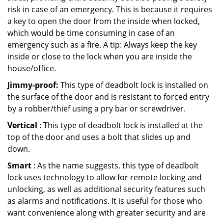
risk in case of an emergency. This is because it requires
a key to open the door from the inside when locked,
which would be time consuming in case of an
emergency such as a fire. A tip: Always keep the key
inside or close to the lock when you are inside the
house/office.
Jimmy-proof:
This type of deadbolt lock is installed on
the surface of the door and is resistant to forced entry
by a robber/thief using a pry bar or screwdriver.
Vertical
: This type of deadbolt lock is installed at the
top of the door and uses a bolt that slides up and
down.
Smart
: As the name suggests, this type of deadbolt
lock uses technology to allow for remote locking and
unlocking, as well as additional security features such
as alarms and notifications. It is useful for those who
want convenience along with greater security and are