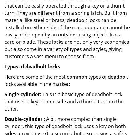
that can be easily operated through a key or a thumb
turn. They are different from a spring latch. Built from
material like steel or brass, deadbolt locks can be
installed on either side of the main door and cannot be
easily pried open by an outsider using objects like a
card or blade. These locks are not only very economical
but also come in a variety of types and styles, giving
customers a vast menu to choose from.
Types of deadbolt locks
Here are some of the most common types of deadbolt
locks available in the market:
Single-cylinder:
This is a basic type of deadbolt lock
that uses a key on one side and a thumb turn on the
other.
Double-cylinder
: A bit more complex than single
cylinder, this type of deadbolt lock uses a key on both
sides, providing extra security but also posing a safety