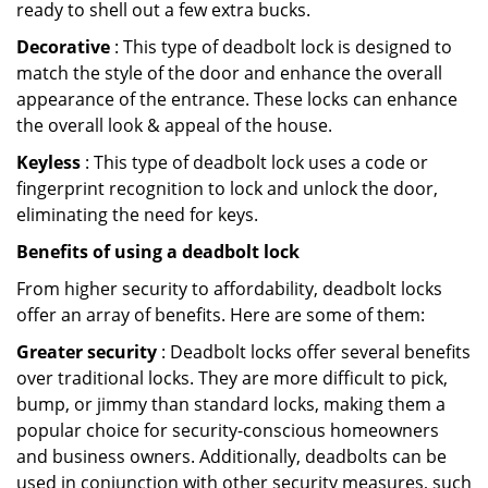
ready to shell out a few extra bucks.
Decorative
: This type of deadbolt lock is designed to
match the style of the door and enhance the overall
appearance of the entrance. These locks can enhance
the overall look & appeal of the house.
Keyless
: This type of deadbolt lock uses a code or
fingerprint recognition to lock and unlock the door,
eliminating the need for keys.
Benefits of using a deadbolt lock
From higher security to affordability, deadbolt locks
offer an array of benefits. Here are some of them:
Greater security
: Deadbolt locks offer several benefits
over traditional locks. They are more difficult to pick,
bump, or jimmy than standard locks, making them a
popular choice for security-conscious homeowners
and business owners. Additionally, deadbolts can be
used in conjunction with other security measures, such