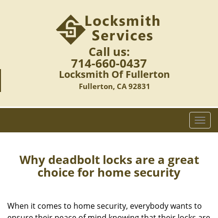
Call us:
714-660-0437
Locksmith Of Fullerton
Fullerton, CA 92831
T
o
g
g
Why deadbolt locks are a great
l
choice for home security
e
n
a
When it comes to home security, everybody wants to
v
ensure their peace of mind knowing that their locks are