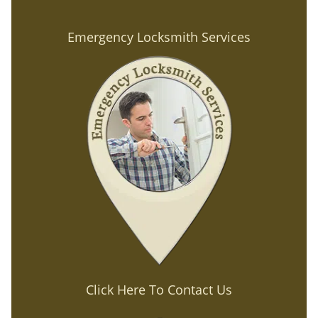
Emergency Locksmith Services
Click Here To Contact Us