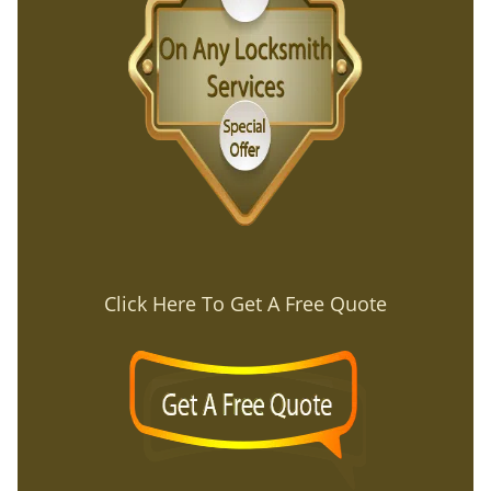
Click Here To Get A Free Quote