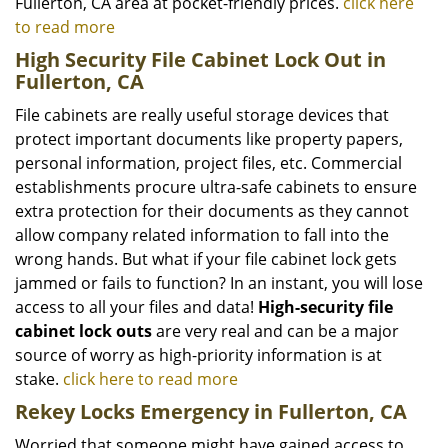
Fullerton, CA area at pocket-friendly prices.
click here
to read more
High Security File Cabinet Lock Out in
Fullerton, CA
File cabinets are really useful storage devices that
protect important documents like property papers,
personal information, project files, etc. Commercial
establishments procure ultra-safe cabinets to ensure
extra protection for their documents as they cannot
allow company related information to fall into the
wrong hands. But what if your file cabinet lock gets
jammed or fails to function? In an instant, you will lose
access to all your files and data!
High-security file
cabinet lock outs
are very real and can be a major
source of worry as high-priority information is at
stake.
click here to read more
Rekey Locks Emergency in Fullerton, CA
Worried that someone might have gained access to