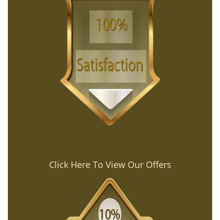
Click Here To View Our Offers