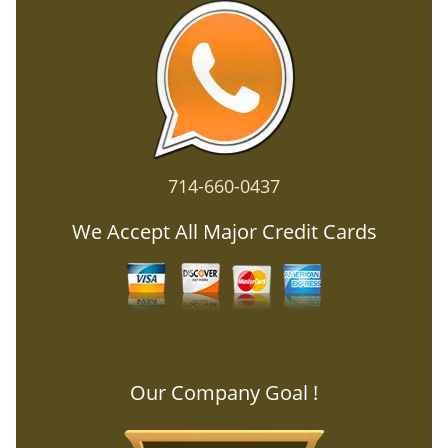
714-660-0437
We Accept All Major Credit Cards
Our Company Goal !