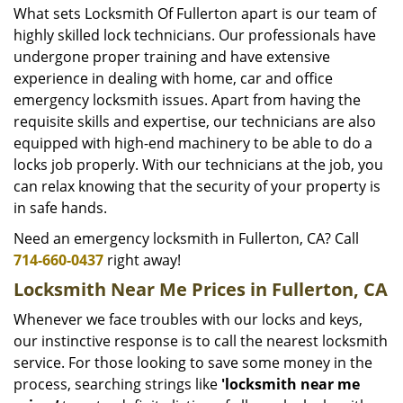
What sets Locksmith Of Fullerton apart is our team of
highly skilled lock technicians. Our professionals have
undergone proper training and have extensive
experience in dealing with home, car and office
emergency locksmith issues. Apart from having the
requisite skills and expertise, our technicians are also
equipped with high-end machinery to be able to do a
locks job properly. With our technicians at the job, you
can relax knowing that the security of your property is
in safe hands.
Need an emergency locksmith in Fullerton, CA? Call
714-660-0437
right away!
Locksmith Near Me Prices in Fullerton, CA
Whenever we face troubles with our locks and keys,
our instinctive response is to call the nearest locksmith
service. For those looking to save some money in the
process, searching strings like
'locksmith near me