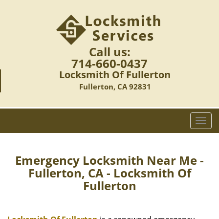
Call us:
714-660-0437
Locksmith Of Fullerton
Fullerton, CA 92831
T
o
g
g
Emergency Locksmith Near Me -
l
Fullerton, CA - Locksmith Of
e
Fullerton
n
a
v