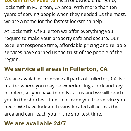
i
Locksmith Of Fullerton
is a renowned emergency
g
locksmith in Fullerton, CA area. With more than ten
a
years of serving people when they needed us the most,
t
we are a name for the fastest locksmith help.
i
At Locksmith Of Fullerton we offer everything you
o
require to make your property safe and secure. Our
n
excellent response time, affordable pricing and reliable
services have earned us the trust of the people of the
region.
We service all areas in Fullerton, CA
We are available to service all parts of Fullerton, CA. No
matter where you may be experiencing a lock and key
problem, all you have to do is call us and we will reach
you in the shortest time to provide you the service you
need. We have locksmith vans located all across the
area and can reach you in the shortest time.
We are available 24/7