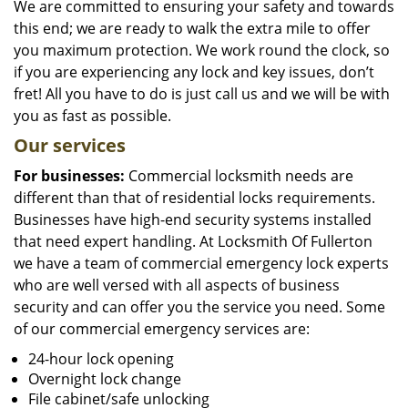
We are committed to ensuring your safety and towards
this end; we are ready to walk the extra mile to offer
you maximum protection. We work round the clock, so
if you are experiencing any lock and key issues, don’t
fret! All you have to do is just call us and we will be with
you as fast as possible.
Our services
For businesses:
Commercial locksmith needs are
different than that of residential locks requirements.
Businesses have high-end security systems installed
that need expert handling. At Locksmith Of Fullerton
we have a team of commercial emergency lock experts
who are well versed with all aspects of business
security and can offer you the service you need. Some
of our commercial emergency services are:
24-hour lock opening
Overnight lock change
File cabinet/safe unlocking