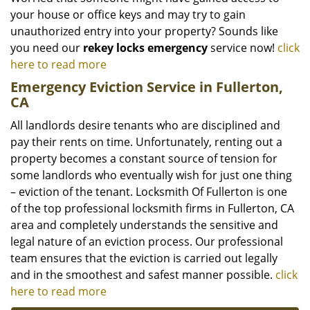
your house or office keys and may try to gain
unauthorized entry into your property? Sounds like
you need our
rekey locks emergency
service now!
click
here to read more
Emergency Eviction Service in Fullerton,
CA
All landlords desire tenants who are disciplined and
pay their rents on time. Unfortunately, renting out a
property becomes a constant source of tension for
some landlords who eventually wish for just one thing
– eviction of the tenant. Locksmith Of Fullerton is one
of the top professional locksmith firms in Fullerton, CA
area and completely understands the sensitive and
legal nature of an eviction process. Our professional
team ensures that the eviction is carried out legally
and in the smoothest and safest manner possible.
click
here to read more