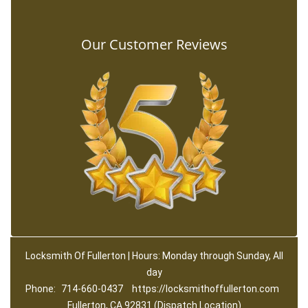
Our Customer Reviews
Locksmith Of Fullerton | Hours: Monday through Sunday, All
day
Phone:
714-660-0437
https://locksmithoffullerton.com
Fullerton, CA 92831 (Dispatch Location)