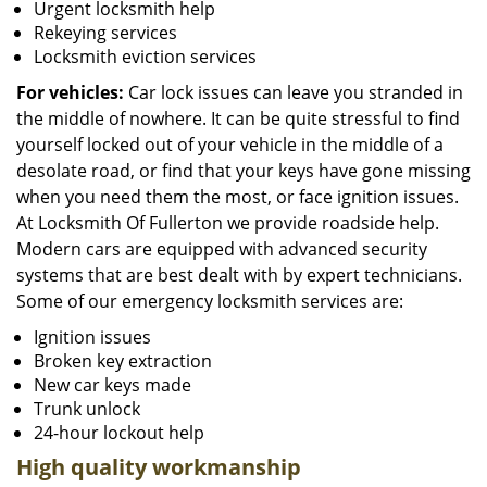
Urgent locksmith help
Rekeying services
Locksmith eviction services
For vehicles:
Car lock issues can leave you stranded in
the middle of nowhere. It can be quite stressful to find
yourself locked out of your vehicle in the middle of a
desolate road, or find that your keys have gone missing
when you need them the most, or face ignition issues.
At Locksmith Of Fullerton we provide roadside help.
Modern cars are equipped with advanced security
systems that are best dealt with by expert technicians.
Some of our emergency locksmith services are:
Ignition issues
Broken key extraction
New car keys made
Trunk unlock
24-hour lockout help
High quality workmanship