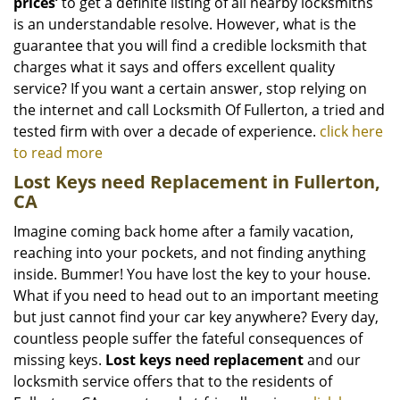
prices’
to get a definite listing of all nearby locksmiths
is an understandable resolve. However, what is the
guarantee that you will find a credible locksmith that
charges what it says and offers excellent quality
service? If you want a certain answer, stop relying on
the internet and call Locksmith Of Fullerton, a tried and
tested firm with over a decade of experience.
click here
to read more
Lost Keys need Replacement in Fullerton,
CA
Imagine coming back home after a family vacation,
reaching into your pockets, and not finding anything
inside. Bummer! You have lost the key to your house.
What if you need to head out to an important meeting
but just cannot find your car key anywhere? Every day,
countless people suffer the fateful consequences of
missing keys.
Lost keys need replacement
and our
locksmith service offers that to the residents of