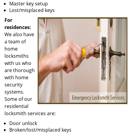
Master key setup
Lost/misplaced keys
For
residences:
We also have
a team of
home
locksmiths
with us who
are thorough
with home
security
systems.
Some of our
residential
locksmith services are:
Door unlock
Broken/lost/misplaced keys