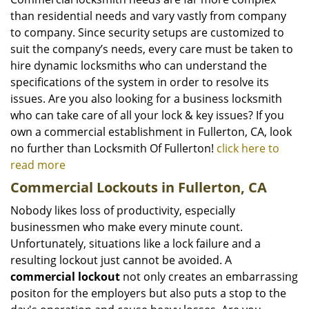
than residential needs and vary vastly from company
to company. Since security setups are customized to
suit the company’s needs, every care must be taken to
hire dynamic locksmiths who can understand the
specifications of the system in order to resolve its
issues. Are you also looking for a business locksmith
who can take care of all your lock & key issues? If you
own a commercial establishment in Fullerton, CA, look
no further than Locksmith Of Fullerton!
click here to
read more
Commercial Lockouts in Fullerton, CA
Nobody likes loss of productivity, especially
businessmen who make every minute count.
Unfortunately, situations like a lock failure and a
resulting lockout just cannot be avoided. A
commercial lockout
not only creates an embarrassing
positon for the employers but also puts a stop to the