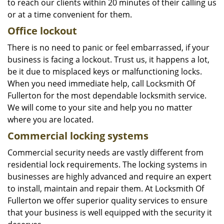
to reach our clients within 20 minutes of their calling us
or at a time convenient for them.
Office lockout
There is no need to panic or feel embarrassed, if your
business is facing a lockout. Trust us, it happens a lot,
be it due to misplaced keys or malfunctioning locks.
When you need immediate help, call Locksmith Of
Fullerton for the most dependable locksmith service.
We will come to your site and help you no matter
where you are located.
Commercial locking systems
Commercial security needs are vastly different from
residential lock requirements. The locking systems in
businesses are highly advanced and require an expert
to install, maintain and repair them. At Locksmith Of
Fullerton we offer superior quality services to ensure
that your business is well equipped with the security it