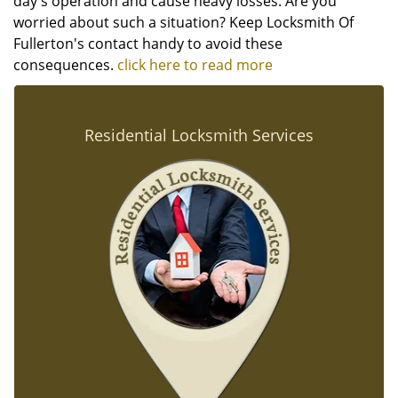
day's operation and cause heavy losses. Are you
worried about such a situation? Keep Locksmith Of
Fullerton's contact handy to avoid these
consequences.
click here to read more
Residential Locksmith Services