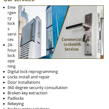
Eme
rgen
cy
lock
s
servi
ces
24-
hour
lock
ope
ning
Digital lock reprogramming
Locks install and repair
Door installations
360 degree security consultation
Broken key extraction
Padlocks
Rekeying