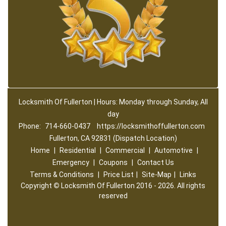
Locksmith Of Fullerton | Hours: Monday through Sunday, All
day
Phone:
714-660-0437
https://locksmithoffullerton.com
Fullerton, CA 92831 (Dispatch Location)
Home
|
Residential
|
Commercial
|
Automotive
|
Emergency
|
Coupons
|
Contact Us
Terms & Conditions
|
Price List
|
Site-Map
|
Links
Copyright
©
Locksmith Of Fullerton 2016 - 2026. All rights
reserved