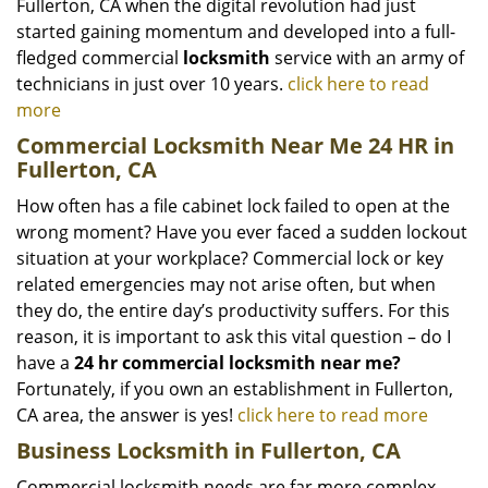
Fullerton, CA when the digital revolution had just
started gaining momentum and developed into a full-
fledged commercial
locksmith
service with an army of
technicians in just over 10 years.
click here to read
more
Commercial Locksmith Near Me 24 HR in
Fullerton, CA
How often has a file cabinet lock failed to open at the
wrong moment? Have you ever faced a sudden lockout
situation at your workplace? Commercial lock or key
related emergencies may not arise often, but when
they do, the entire day’s productivity suffers. For this
reason, it is important to ask this vital question – do I
have a
24 hr commercial locksmith near me?
Fortunately, if you own an establishment in Fullerton,
CA area, the answer is yes!
click here to read more
Business Locksmith in Fullerton, CA
Commercial locksmith needs are far more complex