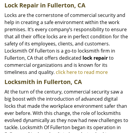
Lock Repair in Fullerton, CA
Locks are the cornerstone of commercial security and
help in creating a safe environment within the work
premises. It’s every company’s responsibility to ensure
that all their office locks are in perfect condition for the
safety of its employees, clients, and customers.
Locksmith Of Fullerton is a go-to locksmith firm in
Fullerton, CA that offers dedicated
lock repair
to
commercial organizations and is known for its
timeliness and quality.
click here to read more
Locksmith in Fullerton, CA
At the turn of the century, commercial security saw a
big boost with the introduction of advanced digital
locks that made the workplace environment safer than
ever before. With this change, the role of locksmiths
evolved dynamically as they now had new challenges to
tackle. Locksmith Of Fullerton began its operation in