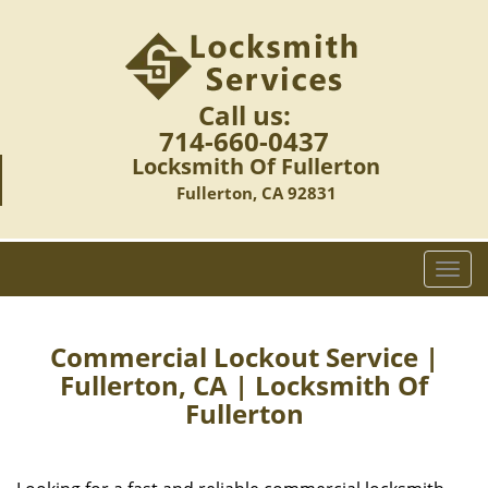
Call us:
714-660-0437
Locksmith Of Fullerton
Fullerton, CA 92831
T
o
g
g
Commercial Lockout Service |
l
Fullerton, CA | Locksmith Of
e
Fullerton
n
a
v