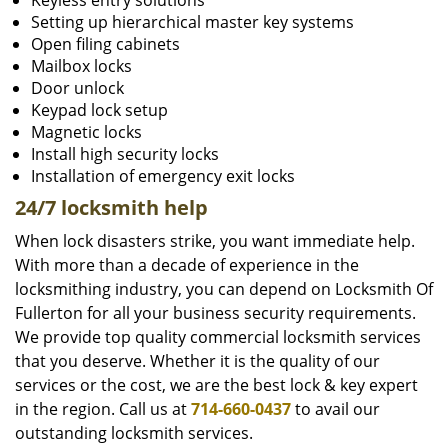
Keyless entry solutions
Setting up hierarchical master key systems
Open filing cabinets
Mailbox locks
Door unlock
Keypad lock setup
Magnetic locks
Install high security locks
Installation of emergency exit locks
24/7 locksmith help
When lock disasters strike, you want immediate help.
With more than a decade of experience in the
locksmithing industry, you can depend on Locksmith Of
Fullerton for all your business security requirements.
We provide top quality commercial locksmith services
that you deserve. Whether it is the quality of our
services or the cost, we are the best lock & key expert
in the region. Call us at
714-660-0437
to avail our
outstanding locksmith services.