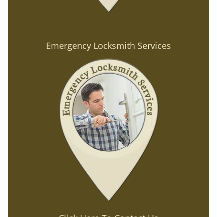
Emergency Locksmith Services