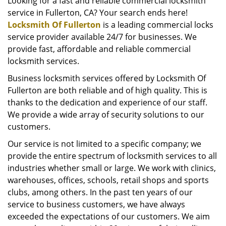
i
Looking for a fast and reliable commercial locksmith
g
service in Fullerton, CA? Your search ends here!
a
Locksmith Of Fullerton
is a leading commercial locks
t
service provider available 24/7 for businesses. We
i
provide fast, affordable and reliable commercial
o
locksmith services.
n
Business locksmith services offered by Locksmith Of
Fullerton are both reliable and of high quality. This is
thanks to the dedication and experience of our staff.
We provide a wide array of security solutions to our
customers.
Our service is not limited to a specific company; we
provide the entire spectrum of locksmith services to all
industries whether small or large. We work with clinics,
warehouses, offices, schools, retail shops and sports
clubs, among others. In the past ten years of our
service to business customers, we have always
exceeded the expectations of our customers. We aim