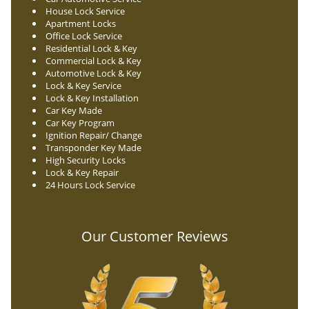
House Lock Service
Apartment Locks
Office Lock Service
Residential Lock & Key
Commercial Lock & Key
Automotive Lock & Key
Lock & Key Service
Lock & Key Installation
Car Key Made
Car Key Program
Ignition Repair/ Change
Transponder Key Made
High Security Locks
Lock & Key Repair
24 Hours Lock Service
Our Customer Reviews