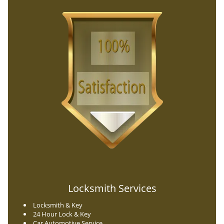
Locksmith Services
Locksmith & Key
24 Hour Lock & Key
Car Automotive Service