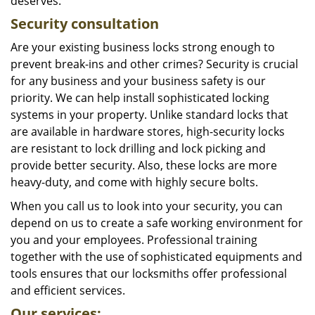
deserves.
Security consultation
Are your existing business locks strong enough to
prevent break-ins and other crimes? Security is crucial
for any business and your business safety is our
priority. We can help install sophisticated locking
systems in your property. Unlike standard locks that
are available in hardware stores, high-security locks
are resistant to lock drilling and lock picking and
provide better security. Also, these locks are more
heavy-duty, and come with highly secure bolts.
When you call us to look into your security, you can
depend on us to create a safe working environment for
you and your employees. Professional training
together with the use of sophisticated equipments and
tools ensures that our locksmiths offer professional
and efficient services.
Our services: