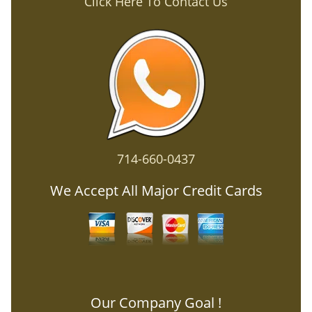
Click Here To Contact Us
714-660-0437
We Accept All Major Credit Cards
Our Company Goal !