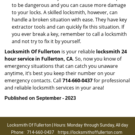
to be dangerous and you can cause more damage
to your locks. A skilled locksmith, however, can
handle a broken situation with ease. They have key
extractor tools and can quickly fix this situation. If
you ever break a key, remember to call a locksmith
and not try to fix it by yourself.
Locksmith Of Fullerton
is your reliable
locksmith 24
hour service in Fullerton, CA
. So, now you know of
emergency situations that can catch you unaware
anytime, it’s best you keep their number on your
emergency contacts. Call
714-660-0437
for professional
and reliable locksmith services in your area!
Published on September - 2023
Locksmith Of Fullerton | Hours: Monday through Sunday, All day
Phone:
714-660-0437
https://locksmithoffullerton.com