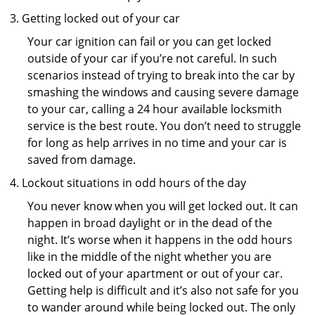
Getting locked out of your car
Your car ignition can fail or you can get locked
outside of your car if you’re not careful. In such
scenarios instead of trying to break into the car by
smashing the windows and causing severe damage
to your car, calling a 24 hour available locksmith
service is the best route. You don’t need to struggle
for long as help arrives in no time and your car is
saved from damage.
Lockout situations in odd hours of the day
You never know when you will get locked out. It can
happen in broad daylight or in the dead of the
night. It’s worse when it happens in the odd hours
like in the middle of the night whether you are
locked out of your apartment or out of your car.
Getting help is difficult and it’s also not safe for you
to wander around while being locked out. The only