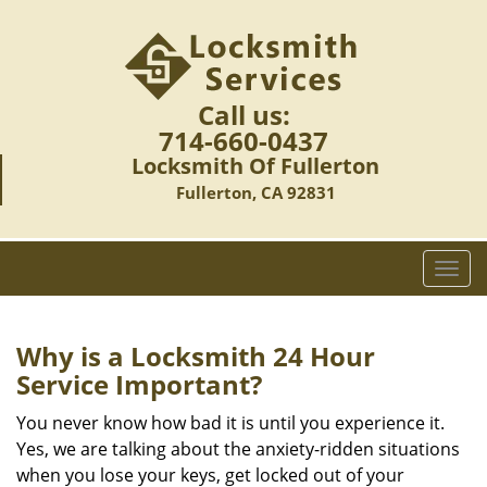
Call us:
714-660-0437
Locksmith Of Fullerton
Fullerton, CA 92831
T
o
g
g
Why is a
Locksmith 24 Hour
l
Service Important?
e
n
You never know how bad it is until you experience it.
a
Yes, we are talking about the anxiety-ridden situations
v
when you lose your keys, get locked out of your