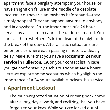
i
apartment, face a burglary attempt in your house, or
g
have an ignition failure in the middle of a desolate
a
location. You never plan mishaps beforehand—they
t
simply happen! They can happen anytime to anybody
i
and in anywhere. So, the importance of a 24 hour
o
n
service by a locksmith cannot be underestimated. You
can call them whether it’s in the dead of the night or in
the break of the dawn. After all, such situations are
emergencies where each passing minute is a deadly
delay. Make sure that you have a
locksmith 24 hour
service in Fullerton, CA
on your contact list in case
you get confronted by such situations at eerie hours.
Here we explore some scenarios which highlights the
importance of a 24 hours available locksmith’s service:
Apartment Lockout
The much-regretted situation of coming back home
after a long day at work, and realizing that you have
forgotten your keys. While you are locked out of