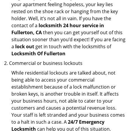
your apartment feeling hopeless, your key lies
rested on the shoe rack or hanging from the key
holder. Well, it’s not all in vain. If you have the
contact of a
locksmith 24 hour service in
Fullerton, CA
then you can get yourself out of this
situation sooner than you’d expect! If you are facing
a
lock out
get in touch with the locksmiths of
Locksmith Of Fullerton
Commercial or business lockouts
While residential lockouts are talked about, not
being able to access your commercial
establishment because of a lock malfunction or
broken keys, is another trouble in itself. It affects
your business hours, not able to cater to your
customers and causes a potential revenue loss.
Your staff is left stranded and your business comes
to a halt in such a case. A
24/7 Emergency
Locksmith
can help you out of this situation.