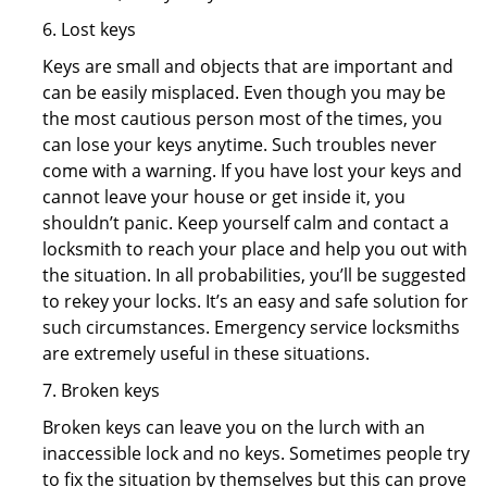
6. Lost keys
Keys are small and objects that are important and
can be easily misplaced. Even though you may be
the most cautious person most of the times, you
can lose your keys anytime. Such troubles never
come with a warning. If you have lost your keys and
cannot leave your house or get inside it, you
shouldn’t panic. Keep yourself calm and contact a
locksmith to reach your place and help you out with
the situation. In all probabilities, you’ll be suggested
to rekey your locks. It’s an easy and safe solution for
such circumstances. Emergency service locksmiths
are extremely useful in these situations.
7. Broken keys
Broken keys can leave you on the lurch with an
inaccessible lock and no keys. Sometimes people try
to fix the situation by themselves but this can prove