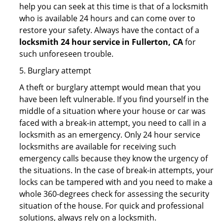
help you can seek at this time is that of a locksmith
who is available 24 hours and can come over to
restore your safety. Always have the contact of a
locksmith 24 hour service in Fullerton, CA
for
such unforeseen trouble.
5. Burglary attempt
A theft or burglary attempt would mean that you
have been left vulnerable. If you find yourself in the
middle of a situation where your house or car was
faced with a break-in attempt, you need to call in a
locksmith as an emergency. Only 24 hour service
locksmiths are available for receiving such
emergency calls because they know the urgency of
the situations. In the case of break-in attempts, your
locks can be tampered with and you need to make a
whole 360-degrees check for assessing the security
situation of the house. For quick and professional
solutions, always rely on a locksmith.