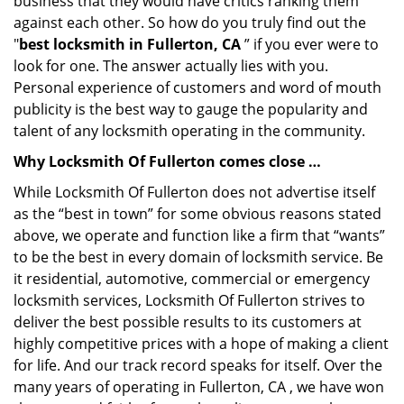
business that they would have critics ranking them
against each other. So how do you truly find out the
"
best locksmith in Fullerton, CA
” if you ever were to
look for one. The answer actually lies with you.
Personal experience of customers and word of mouth
publicity is the best way to gauge the popularity and
talent of any locksmith operating in the community.
Why Locksmith Of Fullerton comes close …
While Locksmith Of Fullerton does not advertise itself
as the “best in town” for some obvious reasons stated
above, we operate and function like a firm that “wants”
to be the best in every domain of locksmith service. Be
it residential, automotive, commercial or emergency
locksmith services, Locksmith Of Fullerton strives to
deliver the best possible results to its customers at
highly competitive prices with a hope of making a client
for life. And our track record speaks for itself. Over the
many years of operating in Fullerton, CA , we have won