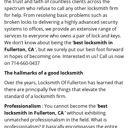
the trust and faith of countless clients across the
spectrum who refuse to call any other locksmith firm
for help. From resolving basic problems such as
broken locks to delivering a highly advanced security
systems to offices, we provide an extensive range of
services to everyone who owns a pair of lock and keys.
We don’t know about being the ‘
best locksmith in
Fullerton, CA
’, but we surely put our best foot forward
in hopes of becoming one. Interested in us? Call us now
on 714-660-0437
The hallmarks of a good locksmith
Over the years, Locksmith Of Fullerton has learned that
there are principally five things that elevate the
standard of a locksmith firm.
Professionalism
: You cannot become the ‘
best
locksmith in Fullerton, CA ’
without exhibiting
unmatched professionalism in the field. What is
professionalism? It basically encompasses the entire