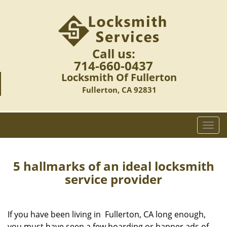
Call us:
714-660-0437
Locksmith Of Fullerton
Fullerton, CA 92831
T
o
g
g
5 hallmarks of an ideal locksmith
l
service provider
e
n
a
If you have been living in Fullerton, CA long enough,
v
you must have seen a few hoarding or banner ads of