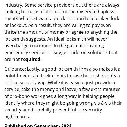
industry. Some service providers out there are always
looking to make profits out of the misery of hapless
clients who just want a quick solution to a broken lock
or lockout. As a result, they are willing to pay even
thrice the amount of money or agree to anything the
locksmith suggests. An ideal locksmith will never
overcharge customers in the garb of providing
emergency services or suggest add-on solutions that
are not
required
.
Guidance: Lastly, a good locksmith firm also makes it a
point to educate their clients in case he or she spots a
critical security gap. While it is easy to just provide a
service, take the money and leave, a few extra minutes
of pro-bono work goes a long way in helping people
identify where they might be going wrong vis-à-vis their
security and hopefully prevent future security
nightmares.
Published on September - 2024