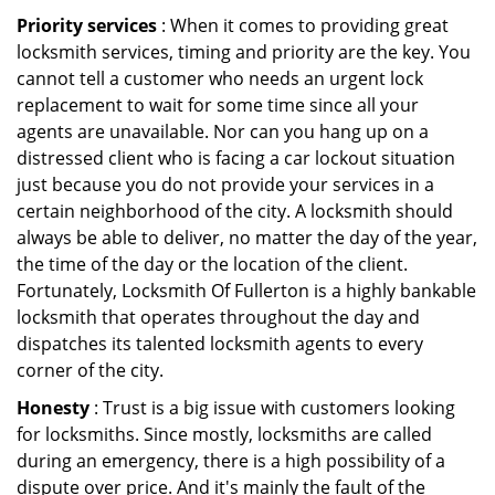
Priority services
: When it comes to providing great
locksmith services, timing and priority are the key. You
cannot tell a customer who needs an urgent lock
replacement to wait for some time since all your
agents are unavailable. Nor can you hang up on a
distressed client who is facing a car lockout situation
just because you do not provide your services in a
certain neighborhood of the city. A locksmith should
always be able to deliver, no matter the day of the year,
the time of the day or the location of the client.
Fortunately, Locksmith Of Fullerton is a highly bankable
locksmith that operates throughout the day and
dispatches its talented locksmith agents to every
corner of the city.
Honesty
: Trust is a big issue with customers looking
for locksmiths. Since mostly, locksmiths are called
during an emergency, there is a high possibility of a
dispute over price. And it's mainly the fault of the