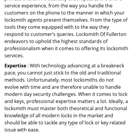
service experience, from the way you handle the
customers on the phone to the manner in which your
locksmith agents present themselves. From the type of
tools they come equipped with to the way they
respond to customer’s queries. Locksmith Of Fullerton
endeavors to uphold the highest standards of
professionalism when it comes to offering its locksmith
services.
Expertise
: With technology advancing at a breakneck
pace, you cannot just stick to the old and traditional
methods. Unfortunately, most locksmiths do not
evolve with time and are therefore unable to handle
modern day security challenges. When it comes to lock
and keys, professional expertise matters a lot. Ideally, a
locksmith must master both theoretical and functional
knowledge of all modern locks in the market and
should be able to tackle any type of lock or key related
issue with ease.