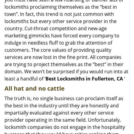
i
g
locksmiths proclaiming themselves as the “best in
a
town”. In fact, this trend is not just common with
t
locksmiths but every other service provider in the
i
country. Cut-throat competition and new-age
o
marketing gimmicks have forced every company to
n
indulge in needless fluff to grab the attention of
customers. The core values of providing quality
services are now lost in the fine print. All companies
are trying to project themselves as the “best” in their
domain. We won’t be surprised if you would run into at
least a handful of ‘
Best Locksmiths in Fullerton, CA
’
All hat and no cattle
The truth is, no single business can proclaim itself as
the best in the industry until they are honestly and
impartially evaluated against every other service
provider operating in the same field. Unfortunately,
locksmith companies do not engage in the hospitality