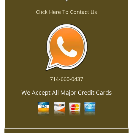
Click Here To Contact Us
714-660-0437
We Accept All Major Credit Cards