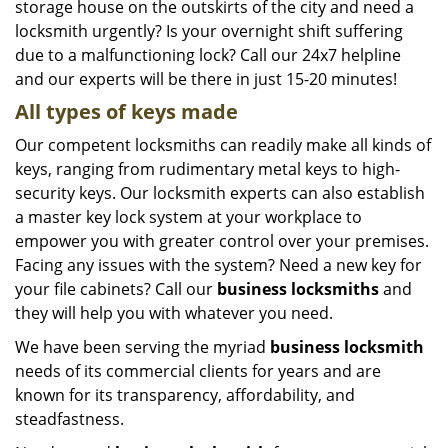
storage house on the outskirts of the city and need a
locksmith urgently? Is your overnight shift suffering
due to a malfunctioning lock? Call our 24x7 helpline
and our experts will be there in just 15-20 minutes!
All types of keys made
Our competent locksmiths can readily make all kinds of
keys, ranging from rudimentary metal keys to high-
security keys. Our locksmith experts can also establish
a master key lock system at your workplace to
empower you with greater control over your premises.
Facing any issues with the system? Need a new key for
your file cabinets? Call our
business locksmiths
and
they will help you with whatever you need.
We have been serving the myriad
business locksmith
needs of its commercial clients for years and are
known for its transparency, affordability, and
steadfastness.