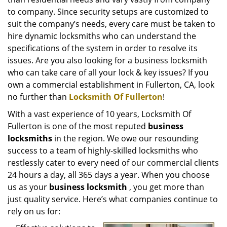
i
g
to company. Since security setups are customized to
a
suit the company’s needs, every care must be taken to
t
hire dynamic locksmiths who can understand the
i
specifications of the system in order to resolve its
o
issues. Are you also looking for a business locksmith
n
who can take care of all your lock & key issues? If you
own a commercial establishment in Fullerton, CA, look
no further than
Locksmith Of Fullerton
!
With a vast experience of 10 years, Locksmith Of
Fullerton is one of the most reputed
business
locksmiths
in the region. We owe our resounding
success to a team of highly-skilled locksmiths who
restlessly cater to every need of our commercial clients
24 hours a day, all 365 days a year. When you choose
us as your
business locksmith
, you get more than
just quality service. Here’s what companies continue to
rely on us for: