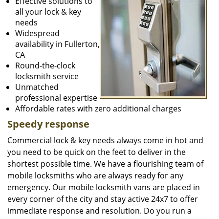
Effective solutions to
all your lock & key
needs
Widespread
availability in Fullerton,
CA
Round-the-clock
locksmith service
Unmatched
professional expertise
Affordable rates with zero additional charges
Speedy response
Commercial lock & key needs always come in hot and
you need to be quick on the feet to deliver in the
shortest possible time. We have a flourishing team of
mobile locksmiths who are always ready for any
emergency. Our mobile locksmith vans are placed in
every corner of the city and stay active 24x7 to offer
immediate response and resolution. Do you run a