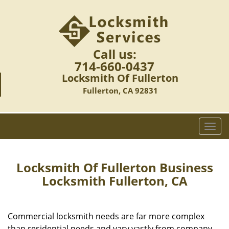
Call us:
714-660-0437
Locksmith Of Fullerton
Fullerton, CA 92831
T
o
g
g
Locksmith Of Fullerton Business
l
Locksmith Fullerton, CA
e
n
a
Commercial locksmith needs are far more complex
v
than residential needs and vary vastly from company