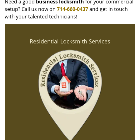
Need a good
business locksmith
for your commercial
setup? Call us now on
714-660-0437
and get in touch
with your talented technicians!
Residential Locksmith Services